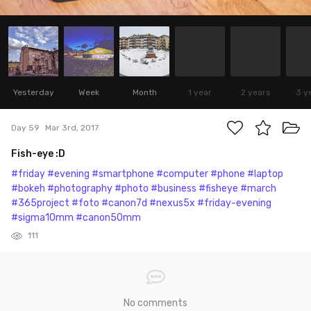
Yesterday
Week
Month
1 year
2 years
3 y
Day 59
Mar 3rd, 2017
Fish-eye :D
#friday
#evening
#smartphone
#computer
#phone
#laptop
#bokeh
#photography
#photo
#business
#fisheye
#march
#365project
#foto
#canon7d
#nexus5x
#friday-evening
#sigma10mm
#canon50mm
111
No comments