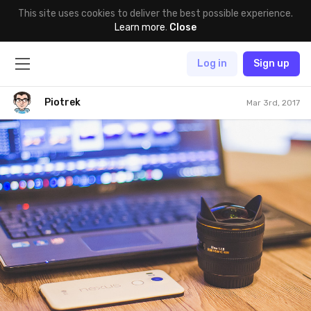
This site uses cookies to deliver the best possible experience.
Learn more
.
Close
Log in
Sign up
Piotrek
Mar 3rd, 2017