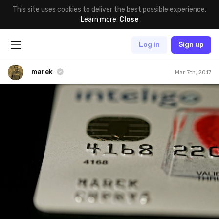
This site uses cookies to deliver the best possible experience.
Learn more
.
Close
Log in
Sign up
marek
Mar 7th, 2017