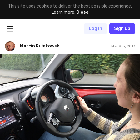
This site uses cookies to deliver the best possible experience.
Learn more
.
Close
Log in
Sign up
Marcin Kułakowski
Mar 8th, 2017