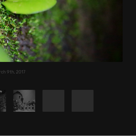
rch 9th, 2017