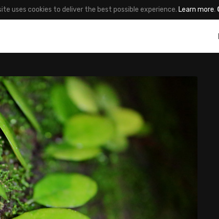
site uses cookies to deliver the best possible experience.
Learn more
.