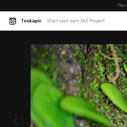
This 
Tookapic
Start your own 365 Project