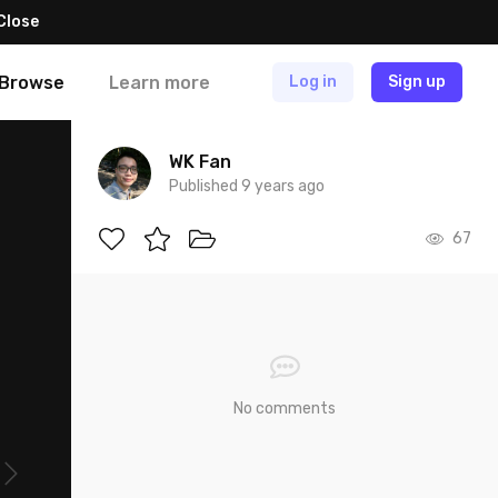
Close
Browse
Learn more
Log in
Sign up
WK Fan
Published 9 years ago
67
No comments