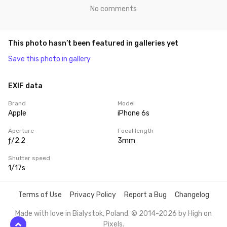
No comments
This photo hasn’t been featured in galleries yet
Save this photo in gallery
EXIF data
Brand
Model
Apple
iPhone 6s
Aperture
Focal length
ƒ/2.2
3mm
Shutter speed
1/17s
Terms of Use
Privacy Policy
Report a Bug
Changelog
Made with love in Bialystok, Poland. © 2014-2026 by
High on
Pixels
.