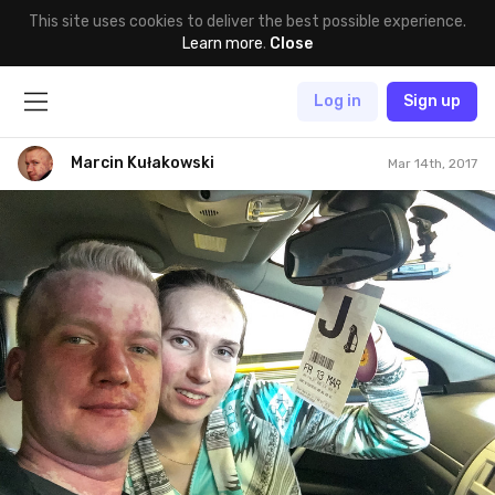
This site uses cookies to deliver the best possible experience.
Learn more
.
Close
Log in
Sign up
Marcin Kułakowski
Mar 14th, 2017