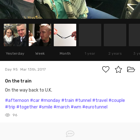
Yesterday
Week
Month
1 year
2 years
3 y
Day 95
Mar 13th, 2017
On the train
On the way back to U.K.
#afternoon
#car
#monday
#train
#tunnel
#travel
#couple
#trip
#together
#smile
#march
#wm
#eurotunnel
96