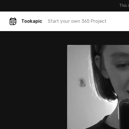
This 
Tookapic
Start your own 365 Project