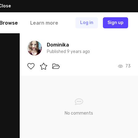
Close
Browse
Learn more
Log in
Sign up
Dominika
Published 9 years ago
73
No comments