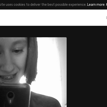
site uses cookies to deliver the best possible experience.
Learn more
.