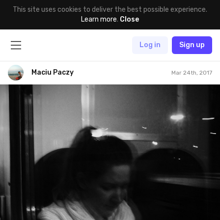
This site uses cookies to deliver the best possible experience.
Learn more
.
Close
Log in
Sign up
Maciu Paczy
Mar 24th, 2017