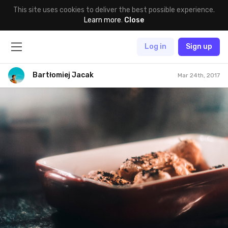
This site uses cookies to deliver the best possible experience.
Learn more
.
Close
Log in
Sign up
Bartłomiej Jacak
Mar 24th, 2017