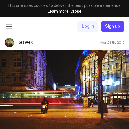
This site uses cookies to deliver the best possible experience.
Learn more
.
Close
Log in
Sign up
Sławek
Mar 25th, 2017