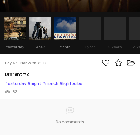
Yesterday
Week
Month
1 year
2 years
3 y
Day 53
Mar 25th, 2017
Diffrent #2
#saturday
#night
#march
#lightbulbs
83
No comments