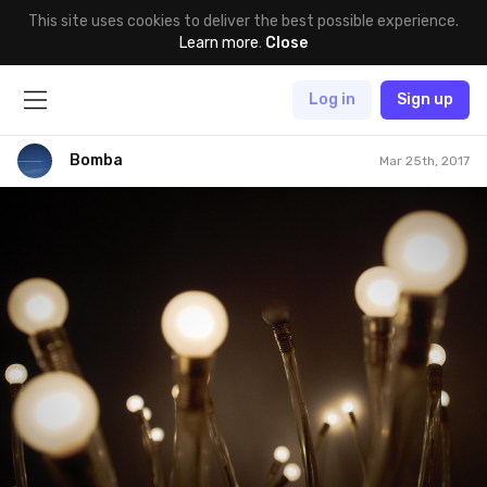
This site uses cookies to deliver the best possible experience.
Learn more
.
Close
Log in
Sign up
Bomba
Mar 25th, 2017