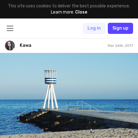
This site uses cookies to deliver the best possible experience.
Learn more
.
Close
Log in
Sign up
Kawa
Mar 26th, 2017