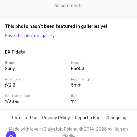
No comments
This photo hasn’t been featured in galleries yet
Save this photo in gallery
EXIF data
Brand
Model
Sony
E5603
Aperture
Focal length
ƒ/2.2
5mm
Shutter speed
ISO
1/333s
111
Terms of Use
Privacy Policy
Report a Bug
Changelog
Made with love in Bialystok, Poland. © 2014-2026 by
High on
Pixels
.