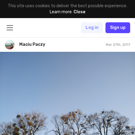
This site uses cookies to deliver the best possible experience.
Learn more
.
Close
Log in
Sign up
Maciu Paczy
Mar 27th, 2017