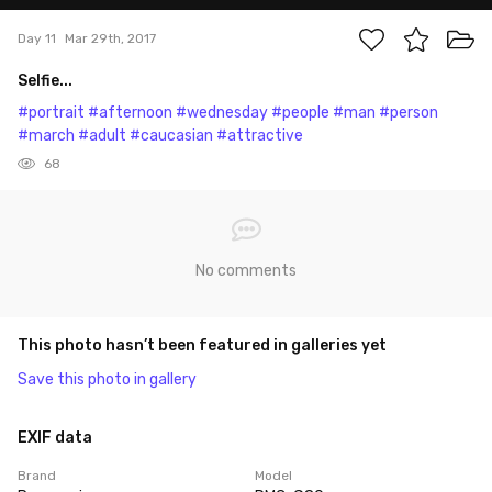
Day 11
Mar 29th, 2017
Selfie...
#portrait
#afternoon
#wednesday
#people
#man
#person
#march
#adult
#caucasian
#attractive
68
No comments
This photo hasn’t been featured in galleries yet
Save this photo in gallery
EXIF data
Brand
Model