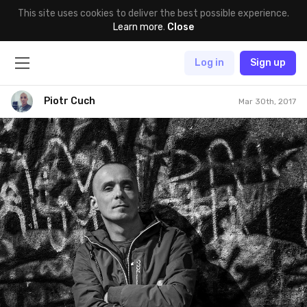
This site uses cookies to deliver the best possible experience.
Learn more
.
Close
Log in
Sign up
Piotr Cuch
Mar 30th, 2017