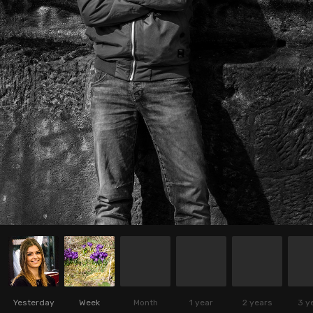
Yesterday
Week
Month
1 year
2 years
3 y