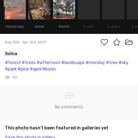
Yesterday
Week
Month
1 year
2 years
3 y
Day 300
Apr 3rd, 2017
Solna
#forest
#trees
#afternoon
#landscape
#monday
#tree
#sky
#park
#pine
#april
#konin
56
No comments
This photo hasn’t been featured in galleries yet
Save this photo in gallery