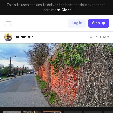
This site uses cookies to deliver the best possible experience.
Learn more
.
Close
Log in
Sign up
KONinRun
Apr 3rd, 2017