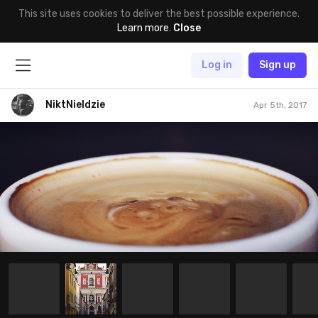
This site uses cookies to deliver the best possible experience.
Learn more
.
Close
Log in
Sign up
NiktNieIdzie
Apr 5th, 2017