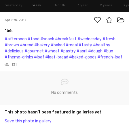
Yesterday
Week
Month
1 year
2 years
3 y
Apr 5th, 2017
156.
#afternoon
#food
#snack
#breakfast
#wednesday
#fresh
#brown
#bread
#bakery
#baked
#meal
#tasty
#healthy
#delicious
#gourmet
#wheat
#pastry
#april
#dough
#bun
#theme-drinks
#loaf
#loaf-bread
#baked-goods
#french-loaf
131
No comments
This photo hasn’t been featured in galleries yet
Save this photo in gallery