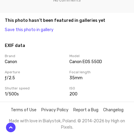
No comments
This photo hasn’t been featured in galleries yet
Save this photo in gallery
EXIF data
Brand
Model
Canon
Canon EOS 550D
Aperture
Focal length
ƒ/2.5
35mm
Shutter speed
ISO
1/500s
200
Terms of Use
Privacy Policy
Report a Bug
Changelog
Made with love in Bialystok, Poland. © 2014-2026 by
High on
Pixels
.