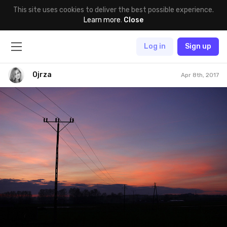
This site uses cookies to deliver the best possible experience.
Learn more
.
Close
Log in
Sign up
Ojrza
Apr 8th, 2017