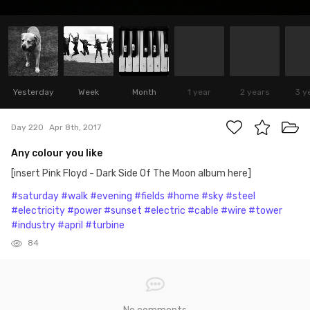
Yesterday
Week
Month
1 year
2 years
3 y
Day 220
Apr 8th, 2017
Any colour you like
[insert Pink Floyd - Dark Side Of The Moon album here]
#saturday
#walk
#evening
#fields
#home
#sky
#steel
#electricity
#power
#sunset
#electric
#cable
#wire
#tower
#industry
#april
#turbine
84