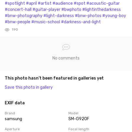
#spotlight
#april
#artist
#audience
#spot
#acoustic-guitar
#concert-hall
#guitar-player
#bwphoto
#lightinthedarkness
#bnw-photography
#light-darkness
#bnw-photos
#young-boy
#bnw-people
#music-school
#darkness-and-light
190
No comments
This photo hasn’t been featured in galleries yet
Save this photo in gallery
EXIF data
Brand
Model
samsung
SM-G920F
Aperture
Focal length