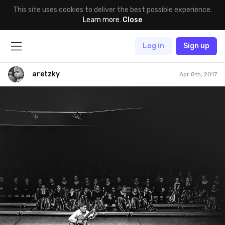
This site uses cookies to deliver the best possible experience.
Learn more
.
Close
Log in
Sign up
aretzky
Apr 8th, 2017