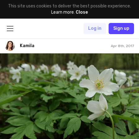
This site uses cookies to deliver the best possible experience.
Learn more
.
Close
Log in
Sign up
Kamila
Apr 8th, 2017