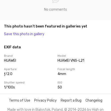
No comments
This photo hasn’t been featured in galleries yet
Save this photo in gallery
EXIF data
Brand
Model
HUAWEI
HUAWEI VNS-L21
Aperture
Focal length
ƒ/2.0
4mm
Shutter speed
ISO
1/100s
50
Terms of Use
Privacy Policy
Report a Bug
Changelog
Made with love in Bialystok, Poland. © 2014-2026 by
High on