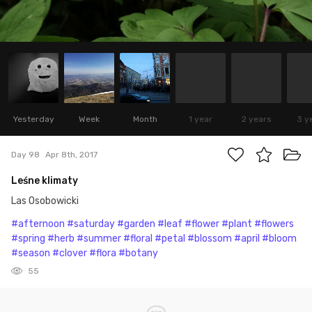
Yesterday
Week
Month
1 year
2 years
3 y
Day 98
Apr 8th, 2017
Leśne klimaty
Las Osobowicki
#afternoon
#saturday
#garden
#leaf
#flower
#plant
#flowers
#spring
#herb
#summer
#floral
#petal
#blossom
#april
#bloom
#season
#clover
#flora
#botany
55