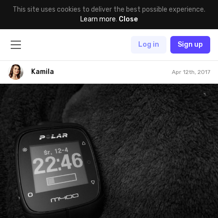
This site uses cookies to deliver the best possible experience.
Learn more
.
Close
Log in
Sign up
Kamila
Apr 12th, 2017