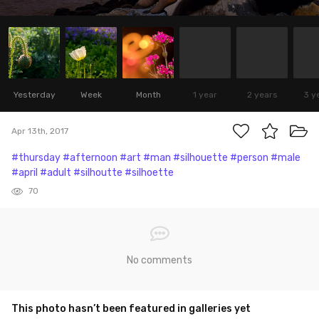
Yesterday
Week
Month
1 year
2 years
3 y
Apr 13th, 2017
#thursday
#afternoon
#art
#man
#silhouette
#person
#male
#april
#adult
#silhoutte
#silhoette
70
No comments
This photo hasn’t been featured in galleries yet