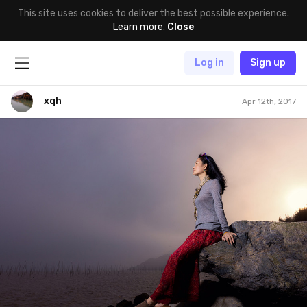
This site uses cookies to deliver the best possible experience.
Learn more
.
Close
Log in
Sign up
xqh
Apr 12th, 2017