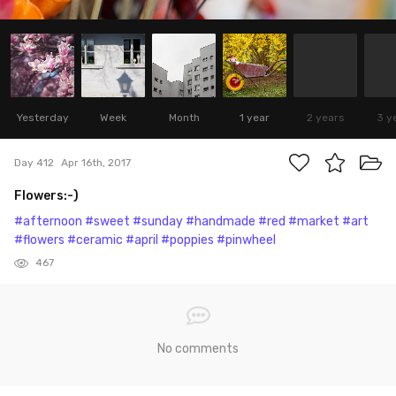
Yesterday
Week
Month
1 year
2 years
3 y
Day 412
Apr 16th, 2017
Flowers:-)
#afternoon
#sweet
#sunday
#handmade
#red
#market
#art
#flowers
#ceramic
#april
#poppies
#pinwheel
467
No comments