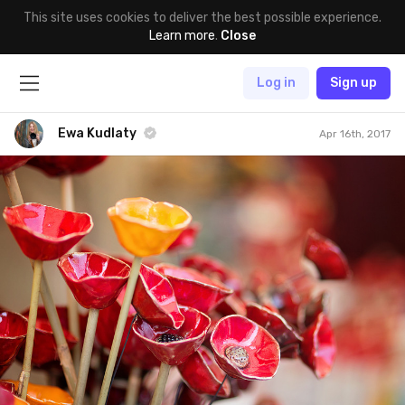
This site uses cookies to deliver the best possible experience.
Learn more
.
Close
Log in
Sign up
Ewa Kudlaty
Apr 16th, 2017