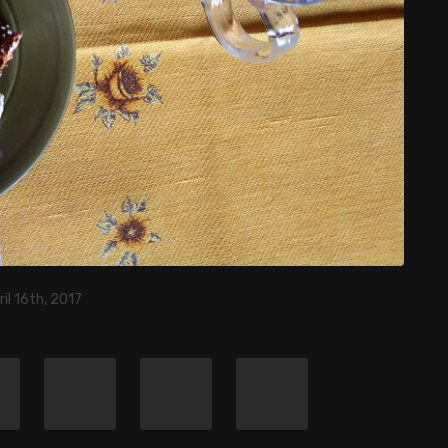
ril 16th, 2017