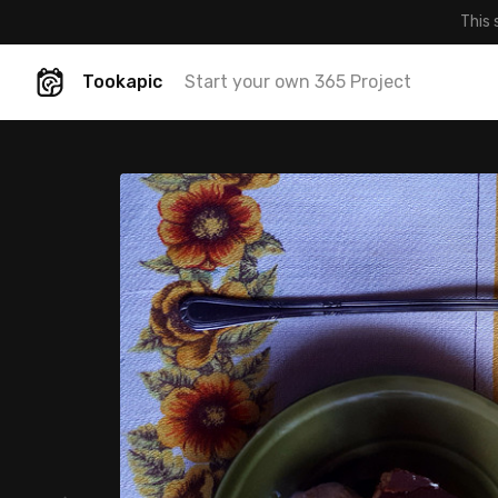
This 
Tookapic
Start your own 365 Project