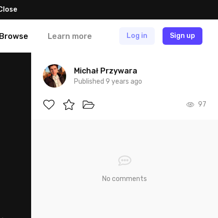
Close
Browse
Learn more
Log in
Sign up
Michał Przywara
Published 9 years ago
97
No comments