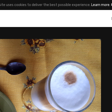
site uses cookies to deliver the best possible experience.
Learn more
.