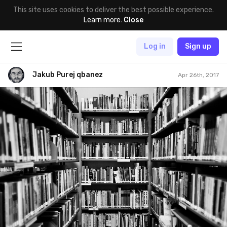
This site uses cookies to deliver the best possible experience.
Learn more
.
Close
Log in
Sign up
Jakub Purej qbanez
Apr 26th, 2017