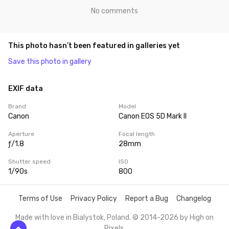
No comments
This photo hasn’t been featured in galleries yet
Save this photo in gallery
EXIF data
Brand
Model
Canon
Canon EOS 5D Mark II
Aperture
Focal length
ƒ/1.8
28mm
Shutter speed
ISO
1/90s
800
Terms of Use
Privacy Policy
Report a Bug
Changelog
Made with love in Bialystok, Poland. © 2014-2026 by
High on
Pixels
.