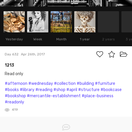
Yesterday
Week
Month
1 year
2 years
3 y
Day 632
Apr 26th, 2017
1213
Read only
#afternoon
#wednesday
#collection
#building
#furniture
#books
#library
#reading
#shop
#april
#structure
#bookcase
#bookshop
#mercantile-establishment
#place-business
#readonly
419