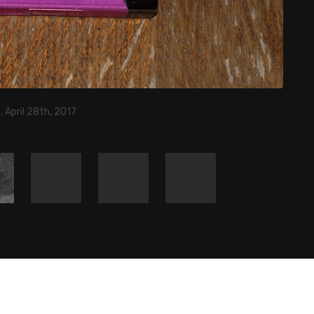
 April 28th, 2017