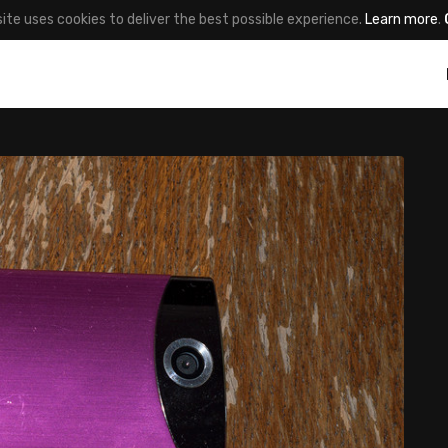
site uses cookies to deliver the best possible experience.
Learn more
.