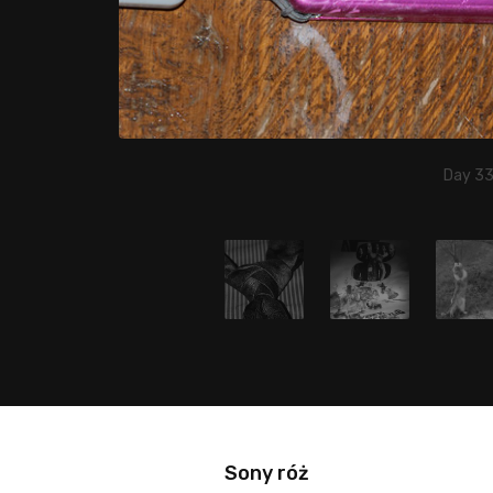
Day 33,
Sony róż