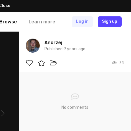
Close
Browse
Learn more
Log in
Sign up
Andrzej
Published 9 years ago
74
No comments