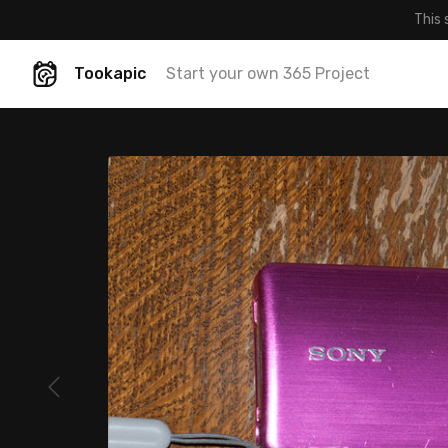
This 
Tookapic
Start your own 365 Project