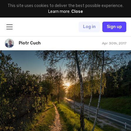
This site uses cookies to deliver the best possible experience.
Learn more
.
Close
Log in
Sign up
Piotr Cuch
Apr 30th, 2017