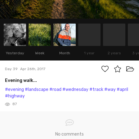
Yesterday
Week
Month
1 year
2 years
3 y
Day 39
Apr 26th, 2017
Evening walk...
#evening
#landscape
#road
#wednesday
#track
#way
#april
#highway
87
No comments