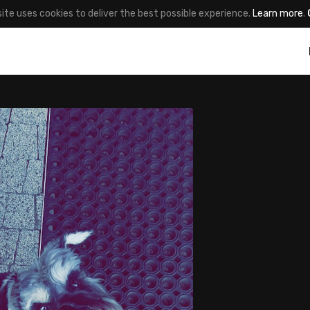
site uses cookies to deliver the best possible experience.
Learn more
.