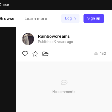
Close
Browse
Learn more
Log in
Sign up
Rainbowcreams
Published 9 years ago
132
No comments