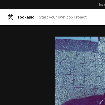
This 
Tookapic
Start your own 365 Project