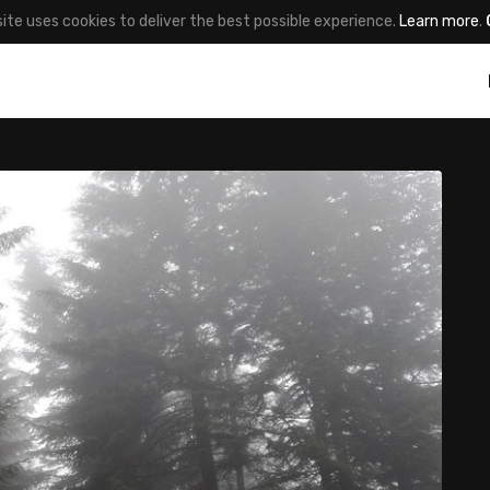
site uses cookies to deliver the best possible experience.
Learn more
.