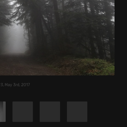
3, May 3rd, 2017