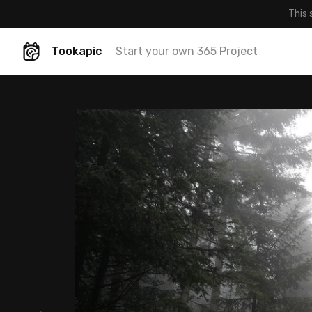
This 
Tookapic
Start your own 365 Project