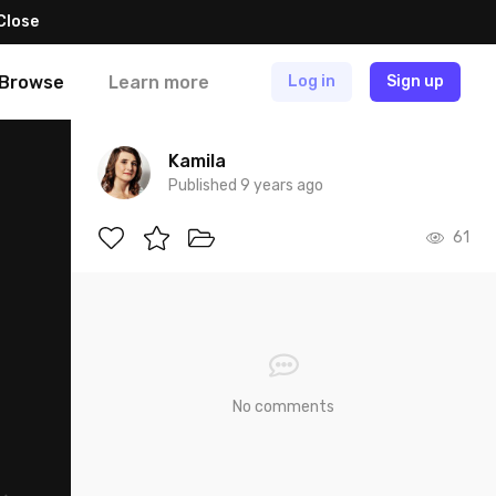
Close
Browse
Learn more
Log in
Sign up
Kamila
Published 9 years ago
61
No comments