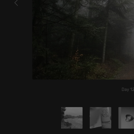
Day 12