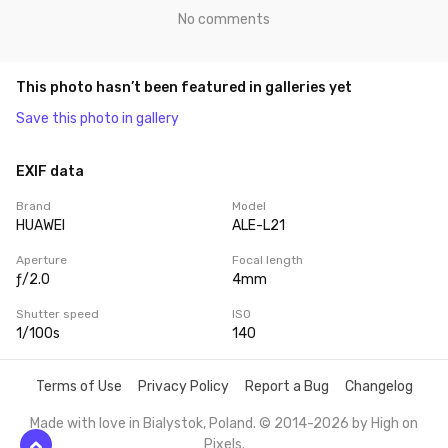
No comments
This photo hasn’t been featured in galleries yet
Save this photo in gallery
EXIF data
Brand
Model
HUAWEI
ALE-L21
Aperture
Focal length
ƒ/2.0
4mm
Shutter speed
ISO
1/100s
140
Terms of Use
Privacy Policy
Report a Bug
Changelog
Made with love in Bialystok, Poland. © 2014-2026 by
High on
Pixels
.