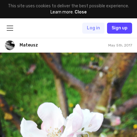
This site uses cookies to deliver the best possible experience.
Learn more
.
Close
Log in
Sign up
Mateusz
May 5th, 2017