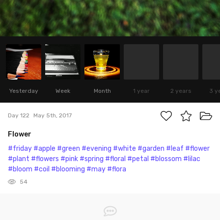
Yesterday
Week
Month
1 year
2 years
3 y
Day 122
May 5th, 2017
Flower
#friday
#apple
#green
#evening
#white
#garden
#leaf
#flower
#plant
#flowers
#pink
#spring
#floral
#petal
#blossom
#lilac
#bloom
#coil
#blooming
#may
#flora
54