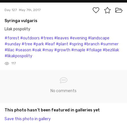
Day 127
May 7th, 2017
Syringa vulgaris
Lilak pospolity
#forest
#outdoors
#trees
#leaves
#evening
#landscape
#sunday
#tree
#park
#leaf
#plant
#spring
#branch
#summer
#lilac
#season
#oak
#may
#growth
#maple
#foliage
#bezlilak
#likakpospolity
117
No comments
This photo hasn’t been featured in galleries yet
Save this photo in gallery