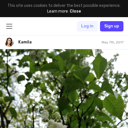
This site uses cookies to deliver the best possible experience.
Learn more
.
Close
Log in
Sign up
Kamila
May 7th, 2017