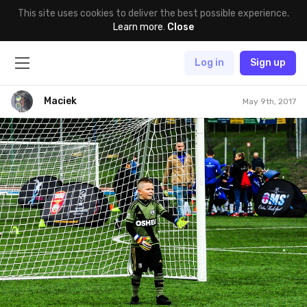
This site uses cookies to deliver the best possible experience.
Learn more
.
Close
Log in
Sign up
Maciek
May 9th, 2017