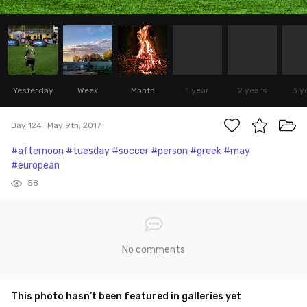
Yesterday
Week
Month
1 year
2 years
3 y
Day 124
May 9th, 2017
#afternoon
#tuesday
#soccer
#person
#greek
#may
#european
58
No comments
This photo hasn’t been featured in galleries yet