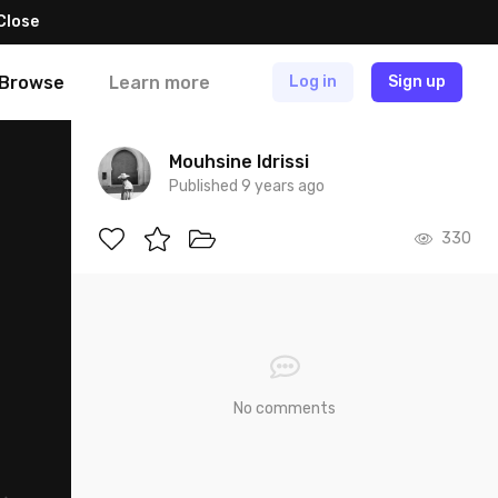
Close
Browse
Learn more
Log in
Sign up
Mouhsine Idrissi
Published 9 years ago
330
No comments