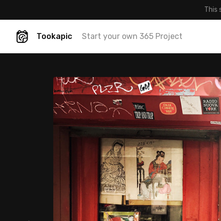
This 
Tookapic
Start your own 365 Project