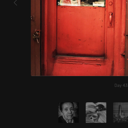
Day 43