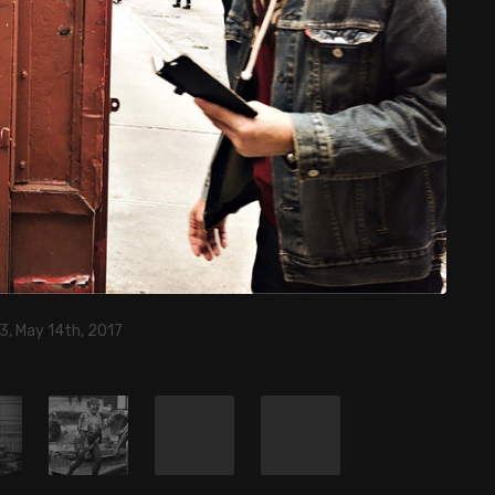
3, May 14th, 2017