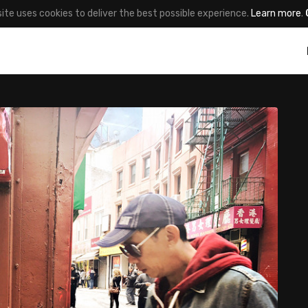
site uses cookies to deliver the best possible experience.
Learn more
.