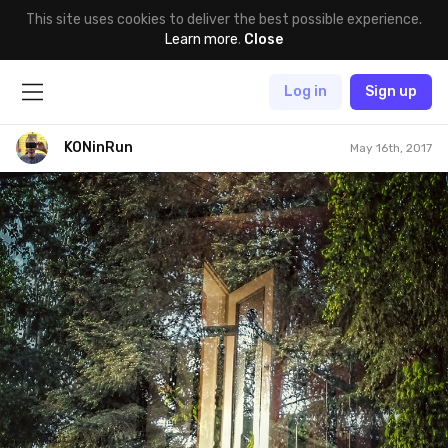
This site uses cookies to deliver the best possible experience.
Learn more
.
Close
Log in
Sign up
KONinRun
May 16th, 2017