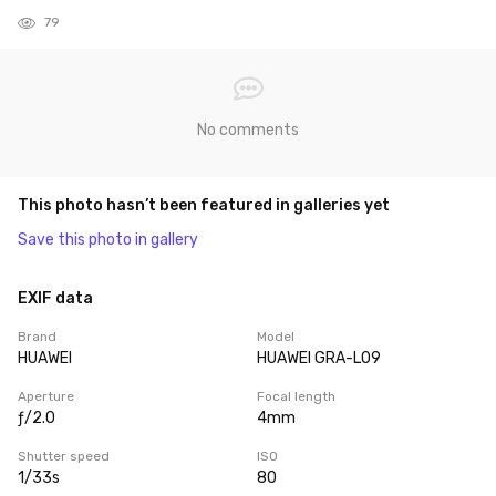
79
No comments
This photo hasn’t been featured in galleries yet
Save this photo in gallery
EXIF data
Brand
Model
HUAWEI
HUAWEI GRA-L09
Aperture
Focal length
ƒ/2.0
4mm
Shutter speed
ISO
1/33s
80