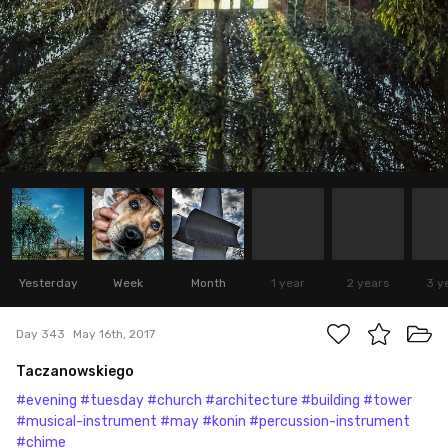
Yesterday
Week
Month
1 year
2 years
3 y
Day 343
May 16th, 2017
Taczanowskiego
#evening
#tuesday
#church
#architecture
#building
#tower
#musical-instrument
#may
#konin
#percussion-instrument
#chime