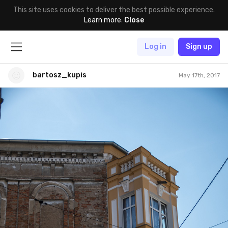
This site uses cookies to deliver the best possible experience.
Learn more
.
Close
Log in
Sign up
bartosz_kupis
May 17th, 2017