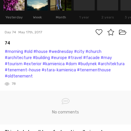
Yesterday
Week
Month
1 year
2 years
3 y
Day 74
May 17th, 2017
74
#morning
#old
#house
#wednesday
#city
#church
#architecture
#building
#europe
#travel
#facade
#may
#tourism
#exterior
#kamienica
#dom
#budynek
#architektura
#tenement-house
#stara-kamienica
#tenementhouse
#oldtenement
78
No comments