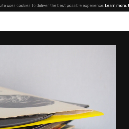
site uses cookies to deliver the best possible experience.
Learn more
.