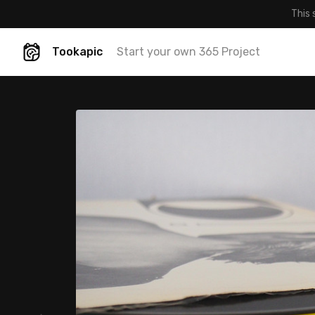
This 
Tookapic
Start your own 365 Project