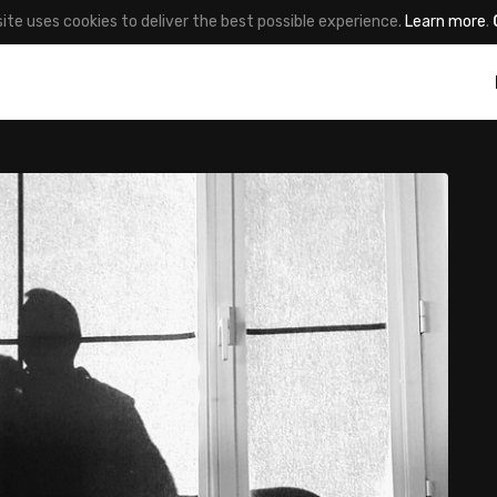
site uses cookies to deliver the best possible experience.
Learn more
.