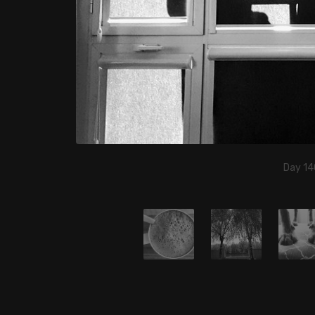
Day 14