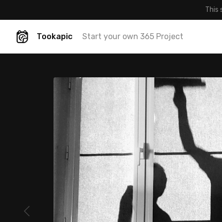
This 
Tookapic
Start your own 365 Project