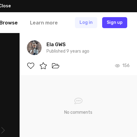
Close
Browse
Learn more
Log in
Sign up
Ela GWS
Published 9 years ago
156
No comments