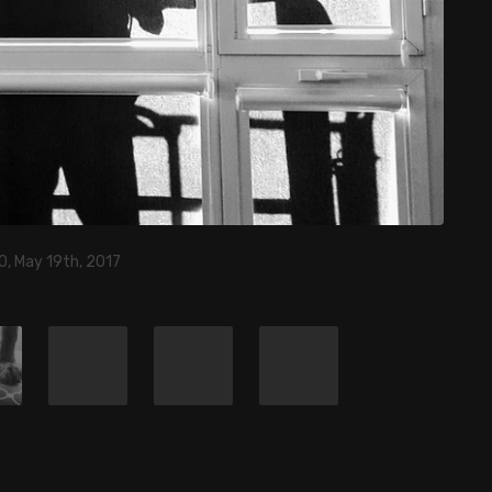
0, May 19th, 2017