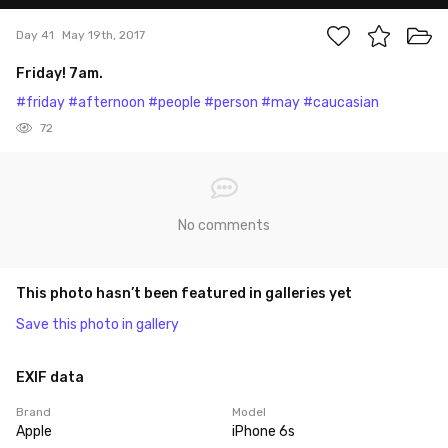
Day 41
May 19th, 2017
Friday! 7am.
#friday
#afternoon
#people
#person
#may
#caucasian
72
No comments
This photo hasn’t been featured in galleries yet
Save this photo in gallery
EXIF data
Brand
Model
Apple
iPhone 6s