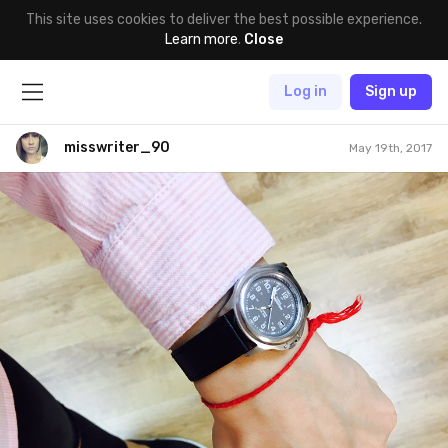
This site uses cookies to deliver the best possible experience.
Learn more
.
Close
Log in
Sign up
misswriter_90
May 19th, 2017