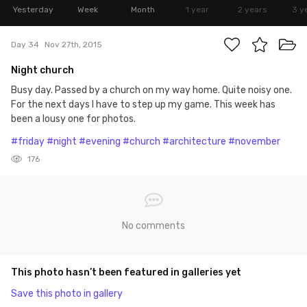
Yesterday
Week
Month
1 year
2 years
3 y
Day 34
Nov 27th, 2015
Night church
Busy day. Passed by a church on my way home. Quite noisy one.
For the next days I have to step up my game. This week has
been a lousy one for photos.
#friday
#night
#evening
#church
#architecture
#november
176
No comments
This photo hasn’t been featured in galleries yet
Save this photo in gallery