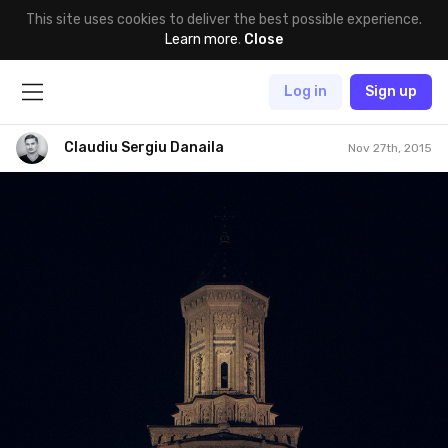
This site uses cookies to deliver the best possible experience.
Learn more
.
Close
Log in
Sign up
Claudiu Sergiu Danaila
Nov 27th, 2015