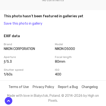
No comments
This photo hasn’t been featured in galleries yet
Save this photo in gallery
EXIF data
Brand
Model
NIKON CORPORATION
NIKON D5000
Aperture
Focal length
ƒ/5.3
80mm
Shutter speed
ISO
1/60s
400
Terms of Use
Privacy Policy
Report a Bug
Changelog
Made with love in Bialystok, Poland. © 2014-2026 by
High on
Pixels
.