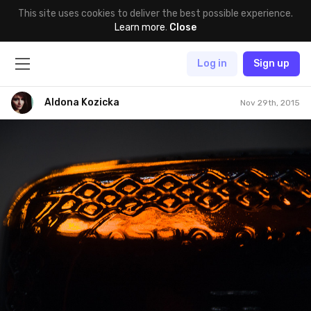
This site uses cookies to deliver the best possible experience.
Learn more
.
Close
Log in
Sign up
Aldona Kozicka
Nov 29th, 2015