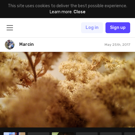
This site uses cookies to deliver the best possible experience.
Learn more
.
Close
Log in
Sign up
Marcin
May 25th, 2017