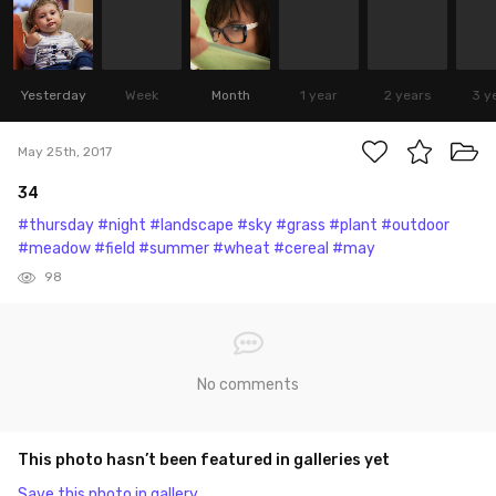
Yesterday
Week
Month
1 year
2 years
3 y
May 25th, 2017
34
#thursday
#night
#landscape
#sky
#grass
#plant
#outdoor
#meadow
#field
#summer
#wheat
#cereal
#may
98
No comments
This photo hasn’t been featured in galleries yet
Save this photo in gallery