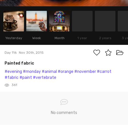
Yesterday
Week
Month
1 year
2 years
3 y
Day 116
Nov 30th, 2015
Painted fabric
#evening
#monday
#animal
#orange
#november
#carrot
#fabric
#paint
#vertebrate
361
No comments