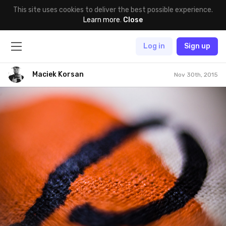
This site uses cookies to deliver the best possible experience.
Learn more
.
Close
Log in
Sign up
Maciek Korsan
Nov 30th, 2015