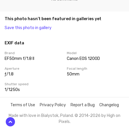
This photo hasn’t been featured in galleries yet
Save this photo in gallery
EXIF data
Brand
Model
EF50mm f/1.8 II
Canon EOS 1200D
Aperture
Focal length
ƒ/1.8
50mm
Shutter speed
1/1250s
Terms of Use
Privacy Policy
Report a Bug
Changelog
Made with love in Bialystok, Poland. © 2014-2026 by
High on
Pixels
.