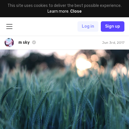
This site uses cookies to deliver the best possible experience.
Learn more
.
Close
Log in
Sign up
m sky
Jun 3rd, 2017