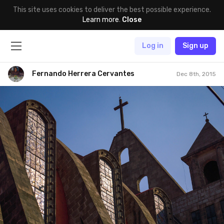
This site uses cookies to deliver the best possible experience.
Learn more
.
Close
Log in
Sign up
Fernando Herrera Cervantes
Dec 8th, 2015