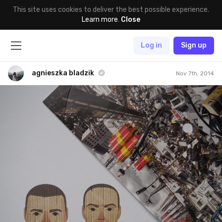
This site uses cookies to deliver the best possible experience.
Learn more
.
Close
Log in
Sign up
agnieszka bladzik
Nov 7th, 2014