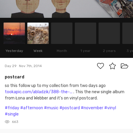
Yesterday
Week
Month
1 year
2 years
3 y
Day 29
Nov 7th, 2014
postcard
so this follow up to my collection from two days ago
tookapic.com/abladzik/388-the-...
. This the new single album
from Łona and Webber and it's on vinyl postcard.
#friday
#afternoon
#music
#postcard
#november
#vinyl
#single
663