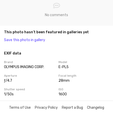
No comments
This photo hasn’t been featured in galleries yet
Save this photo in gallery
EXIF data
Brand
Model
OLYMPUS IMAGING CORP.
E-PL5
Aperture
Focal length
ƒ/4.7
28mm
Shutter speed
ISO
1/50s
1600
Terms of Use
Privacy Policy
Report a Bug
Changelog