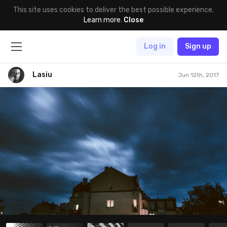
This site uses cookies to deliver the best possible experience.
Learn more
.
Close
Log in
Sign up
Lasiu
Jun 12th, 2017