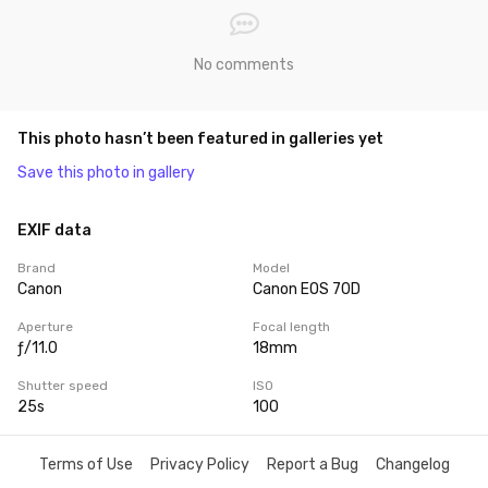
No comments
This photo hasn’t been featured in galleries yet
Save this photo in gallery
EXIF data
Brand
Model
Canon
Canon EOS 70D
Aperture
Focal length
ƒ/11.0
18mm
Shutter speed
ISO
25s
100
Terms of Use
Privacy Policy
Report a Bug
Changelog