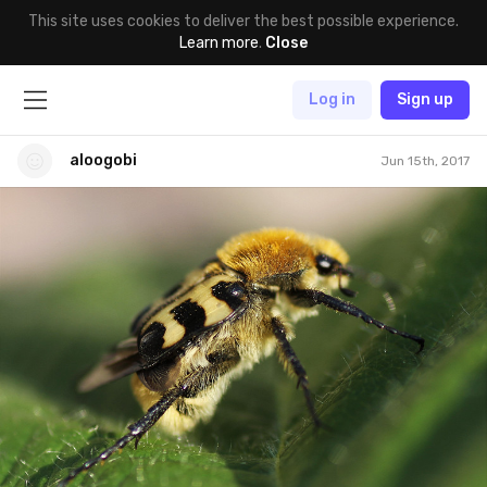
This site uses cookies to deliver the best possible experience.
Learn more
.
Close
Log in
Sign up
aloogobi
Jun 15th, 2017