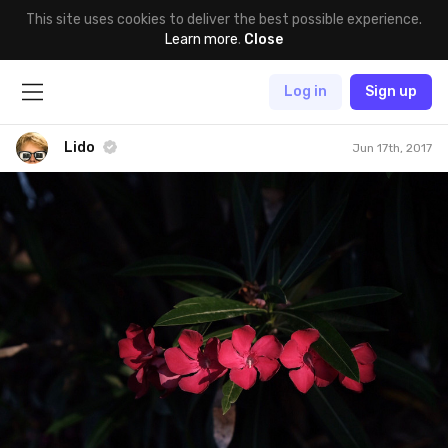
This site uses cookies to deliver the best possible experience.
Learn more
.
Close
Log in
Sign up
Lido
Jun 17th, 2017