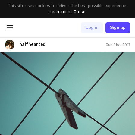
This site uses cookies to deliver the best possible experience.
Learn more
.
Close
Log in
Sign up
halfhearted
Jun 21st, 2017