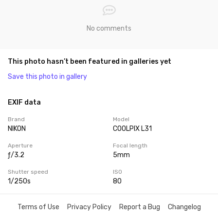
No comments
This photo hasn’t been featured in galleries yet
Save this photo in gallery
EXIF data
Brand
Model
NIKON
COOLPIX L31
Aperture
Focal length
ƒ/3.2
5mm
Shutter speed
ISO
1/250s
80
Terms of Use
Privacy Policy
Report a Bug
Changelog