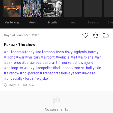
Yesterday
Week
Month
1 year
2 years
3 y
Day 174
Jun 23rd, 2017
Pokaz / The show
#outdoors
#friday
#afternoon
#sea
#sky
#gdynia
#army
#flight
#war
#military
#airport
#vehicle
#jet
#airplane
#air
#air-force
#baltic-sea
#aircraft
#morze
#show
#june
#helicopter
#navy
#propeller
#balticsea
#morze-baltyckie
#airshow
#no-person
#transportation-system
#aviate
#physcially-force
#wojsko
Gdynia
166
No comments