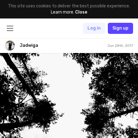
This site uses cookies to deliver the best possible experience.
Learn more
.
Close
Log in
Sign up
Jadwiga
Jun 28th, 2017