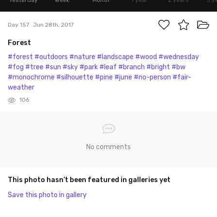
Yesterday
Week
Month
1 year
2 years
3 y
Day 157
Jun 28th, 2017
Forest
#forest
#outdoors
#nature
#landscape
#wood
#wednesday
#fog
#tree
#sun
#sky
#park
#leaf
#branch
#bright
#bw
#monochrome
#silhouette
#pine
#june
#no-person
#fair-
weather
106
No comments
This photo hasn’t been featured in galleries yet
Save this photo in gallery