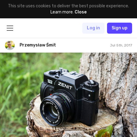
This site uses cookies to deliver the best possible experience.
Learn more
.
Close
Log in
Sign up
Przemysław Śmit
Jul 5th, 2017